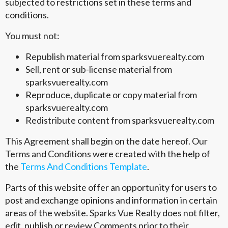
subjected to restrictions set in these terms and
conditions.
You must not:
Republish material from sparksvuerealty.com
Sell, rent or sub-license material from
sparksvuerealty.com
Reproduce, duplicate or copy material from
sparksvuerealty.com
Redistribute content from sparksvuerealty.com
This Agreement shall begin on the date hereof. Our
Terms and Conditions were created with the help of
the
Terms And Conditions Template
.
Parts of this website offer an opportunity for users to
post and exchange opinions and information in certain
areas of the website. Sparks Vue Realty does not filter,
edit, publish or review Comments prior to their