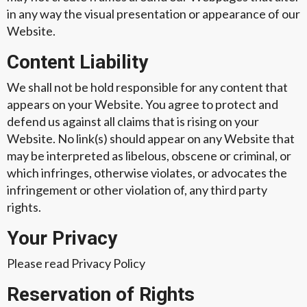
in any way the visual presentation or appearance of our
Website.
Content Liability
We shall not be hold responsible for any content that
appears on your Website. You agree to protect and
defend us against all claims that is rising on your
Website. No link(s) should appear on any Website that
may be interpreted as libelous, obscene or criminal, or
which infringes, otherwise violates, or advocates the
infringement or other violation of, any third party
rights.
Your Privacy
Please read Privacy Policy
Reservation of Rights