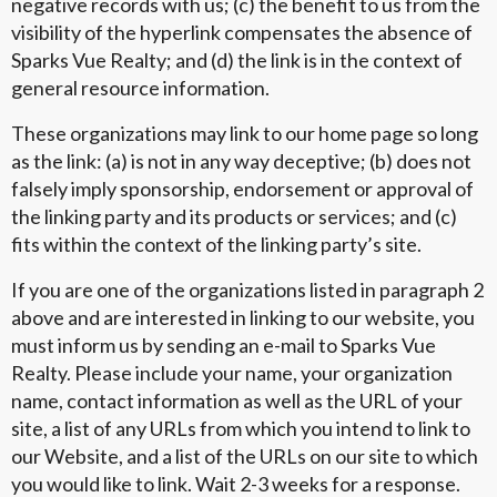
negative records with us; (c) the benefit to us from the
visibility of the hyperlink compensates the absence of
Sparks Vue Realty; and (d) the link is in the context of
general resource information.
These organizations may link to our home page so long
as the link: (a) is not in any way deceptive; (b) does not
falsely imply sponsorship, endorsement or approval of
the linking party and its products or services; and (c)
fits within the context of the linking party’s site.
If you are one of the organizations listed in paragraph 2
above and are interested in linking to our website, you
must inform us by sending an e-mail to Sparks Vue
Realty. Please include your name, your organization
name, contact information as well as the URL of your
site, a list of any URLs from which you intend to link to
our Website, and a list of the URLs on our site to which
you would like to link. Wait 2-3 weeks for a response.