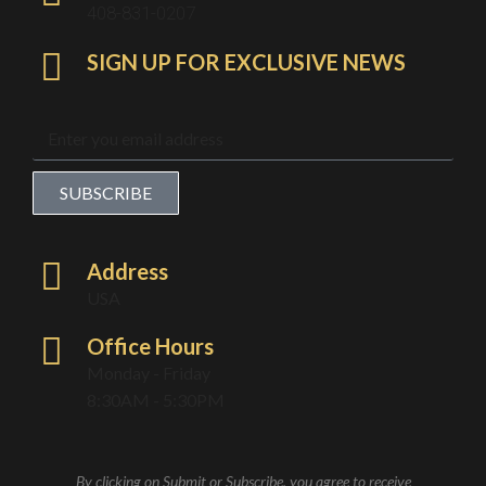
408-831-0207
SIGN UP FOR EXCLUSIVE NEWS
SUBSCRIBE
Address
USA
Office Hours
Monday - Friday
8:30AM - 5:30PM
By clicking on Submit or Subscribe, you agree to receive