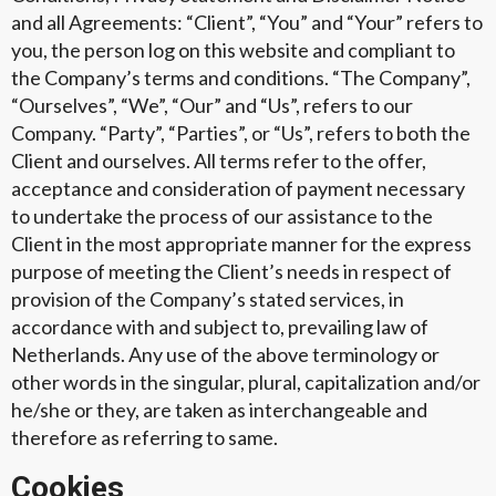
and all Agreements: “Client”, “You” and “Your” refers to
you, the person log on this website and compliant to
the Company’s terms and conditions. “The Company”,
“Ourselves”, “We”, “Our” and “Us”, refers to our
Company. “Party”, “Parties”, or “Us”, refers to both the
Client and ourselves. All terms refer to the offer,
acceptance and consideration of payment necessary
to undertake the process of our assistance to the
Client in the most appropriate manner for the express
purpose of meeting the Client’s needs in respect of
provision of the Company’s stated services, in
accordance with and subject to, prevailing law of
Netherlands. Any use of the above terminology or
other words in the singular, plural, capitalization and/or
he/she or they, are taken as interchangeable and
therefore as referring to same.
Cookies