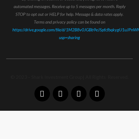
automated messages. Receive up to 5 messages per month. Reply
STOP to opt out or HELP for help. Message & data rates apply.
Terms and privacy policy can be found on
https://drive.google.com/file/d/1M2B8v0JGBb9eJSpfcfbqkygU1uJPnW
usp=sharing
© 2023 – Shark Investment Group| All Rights Reserved.