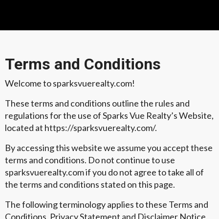
Terms and Conditions
Welcome to sparksvuerealty.com!
These terms and conditions outline the rules and
regulations for the use of Sparks Vue Realty’s Website,
located at https://sparksvuerealty.com/.
By accessing this website we assume you accept these
terms and conditions. Do not continue to use
sparksvuerealty.com if you do not agree to take all of
the terms and conditions stated on this page.
The following terminology applies to these Terms and
Conditions, Privacy Statement and Disclaimer Notice