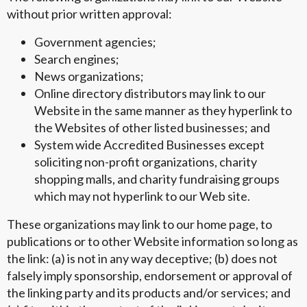
without prior written approval:
Government agencies;
Search engines;
News organizations;
Online directory distributors may link to our
Website in the same manner as they hyperlink to
the Websites of other listed businesses; and
System wide Accredited Businesses except
soliciting non-profit organizations, charity
shopping malls, and charity fundraising groups
which may not hyperlink to our Web site.
These organizations may link to our home page, to
publications or to other Website information so long as
the link: (a) is not in any way deceptive; (b) does not
falsely imply sponsorship, endorsement or approval of
the linking party and its products and/or services; and