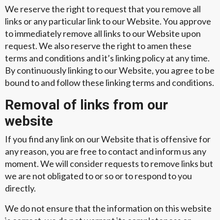
We reserve the right to request that you remove all
links or any particular link to our Website. You approve
to immediately remove all links to our Website upon
request. We also reserve the right to amen these
terms and conditions and it’s linking policy at any time.
By continuously linking to our Website, you agree to be
bound to and follow these linking terms and conditions.
Removal of links from our
website
If you find any link on our Website that is offensive for
any reason, you are free to contact and inform us any
moment. We will consider requests to remove links but
we are not obligated to or so or to respond to you
directly.
We do not ensure that the information on this website