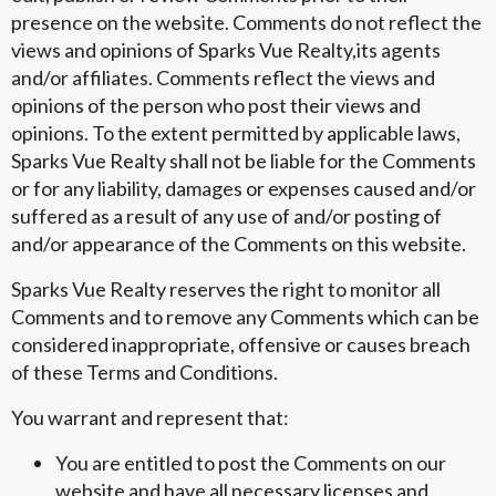
presence on the website. Comments do not reflect the
views and opinions of Sparks Vue Realty,its agents
and/or affiliates. Comments reflect the views and
opinions of the person who post their views and
opinions. To the extent permitted by applicable laws,
Sparks Vue Realty shall not be liable for the Comments
or for any liability, damages or expenses caused and/or
suffered as a result of any use of and/or posting of
and/or appearance of the Comments on this website.
Sparks Vue Realty reserves the right to monitor all
Comments and to remove any Comments which can be
considered inappropriate, offensive or causes breach
of these Terms and Conditions.
You warrant and represent that:
You are entitled to post the Comments on our
website and have all necessary licenses and