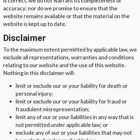
is correct, we do not warrant its completeness or
accuracy; nor do we promise to ensure that the
website remains available or that the material on the
website is kept up to date.
Disclaimer
To the maximum extent permitted by applicable law, we
exclude all representations, warranties and conditions
relating to our website and the use of this website.
Nothing in this disclaimer will:
limit or exclude our or your liability for death or
personal injury;
limit or exclude our or your liability for fraud or
fraudulent misrepresentation;
limit any of our or your liabilities in any way that is
not permitted under applicable law; or
exclude any of our or your liabilities that may not