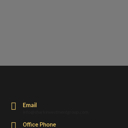
Email
info@sharkinvestmentgroup.com
Office Phone