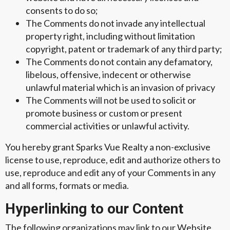
consents to do so;
The Comments do not invade any intellectual
property right, including without limitation
copyright, patent or trademark of any third party;
The Comments do not contain any defamatory,
libelous, offensive, indecent or otherwise
unlawful material which is an invasion of privacy
The Comments will not be used to solicit or
promote business or custom or present
commercial activities or unlawful activity.
You hereby grant Sparks Vue Realty a non-exclusive
license to use, reproduce, edit and authorize others to
use, reproduce and edit any of your Comments in any
and all forms, formats or media.
Hyperlinking to our Content
The following organizations may link to our Website