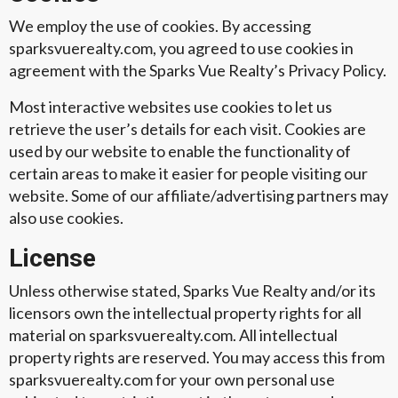
We employ the use of cookies. By accessing
sparksvuerealty.com, you agreed to use cookies in
agreement with the Sparks Vue Realty’s Privacy Policy.
Most interactive websites use cookies to let us
retrieve the user’s details for each visit. Cookies are
used by our website to enable the functionality of
certain areas to make it easier for people visiting our
website. Some of our affiliate/advertising partners may
also use cookies.
License
Unless otherwise stated, Sparks Vue Realty and/or its
licensors own the intellectual property rights for all
material on sparksvuerealty.com. All intellectual
property rights are reserved. You may access this from
sparksvuerealty.com for your own personal use