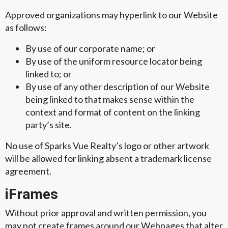
Approved organizations may hyperlink to our Website
as follows:
By use of our corporate name; or
By use of the uniform resource locator being
linked to; or
By use of any other description of our Website
being linked to that makes sense within the
context and format of content on the linking
party’s site.
No use of Sparks Vue Realty’s logo or other artwork
will be allowed for linking absent a trademark license
agreement.
iFrames
Without prior approval and written permission, you
may not create frames around our Webpages that alter