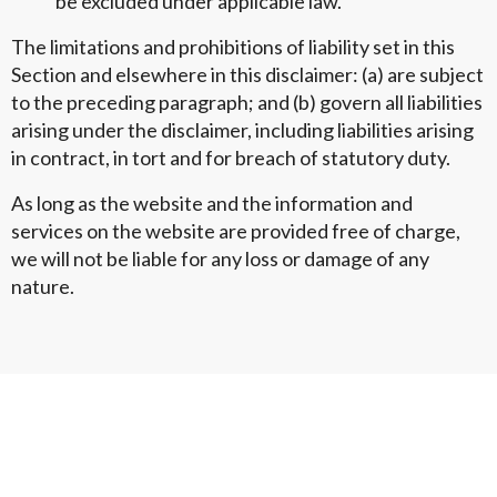
be excluded under applicable law.
The limitations and prohibitions of liability set in this
Section and elsewhere in this disclaimer: (a) are subject
to the preceding paragraph; and (b) govern all liabilities
arising under the disclaimer, including liabilities arising
in contract, in tort and for breach of statutory duty.
As long as the website and the information and
services on the website are provided free of charge,
we will not be liable for any loss or damage of any
nature.