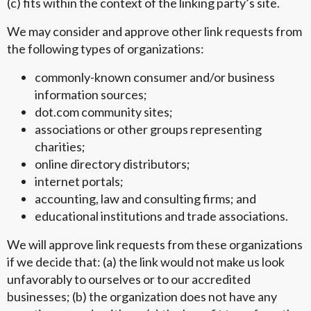
(c) fits within the context of the linking party’s site.
We may consider and approve other link requests from
the following types of organizations:
commonly-known consumer and/or business
information sources;
dot.com community sites;
associations or other groups representing
charities;
online directory distributors;
internet portals;
accounting, law and consulting firms; and
educational institutions and trade associations.
We will approve link requests from these organizations
if we decide that: (a) the link would not make us look
unfavorably to ourselves or to our accredited
businesses; (b) the organization does not have any