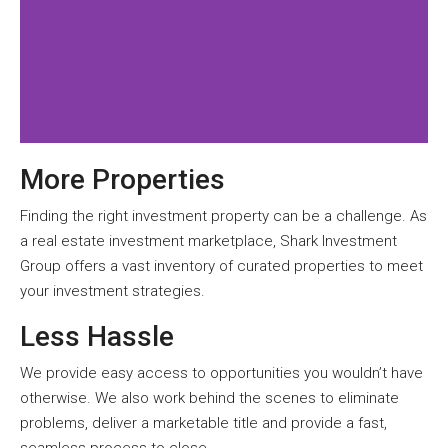
More Properties
Finding the right investment property can be a challenge. As
a real estate investment marketplace, Shark Investment
Group offers a vast inventory of curated properties to meet
your investment strategies.
Less Hassle
We provide easy access to opportunities you wouldn’t have
otherwise. We also work behind the scenes to eliminate
problems, deliver a marketable title and provide a fast,