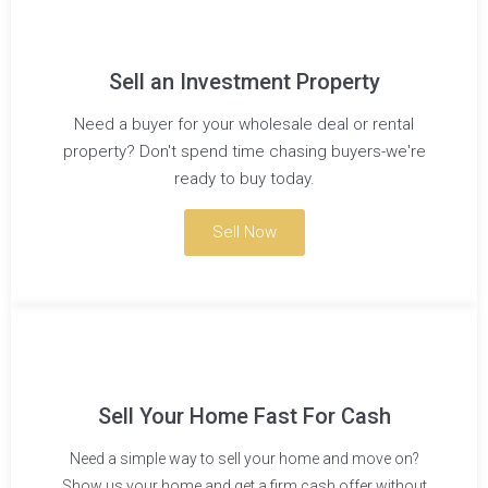
Sell an Investment Property
Need a buyer for your wholesale deal or rental
property? Don't spend time chasing buyers-we're
ready to buy today.
Sell Now
Sell Your Home Fast For Cash
Need a simple way to sell your home and move on?
Show us your home and get a firm cash offer without