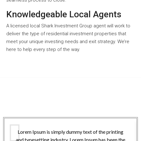
seamless process to close.
Knowledgeable Local Agents
A licensed local Shark Investment Group agent will work to
deliver the type of residential investment properties that
meet your unique investing needs and exit strategy. We’re
here to help every step of the way.
Lorem Ipsum is simply dummy text of the printing
and typesetting industry. Lorem Ipsum has been the