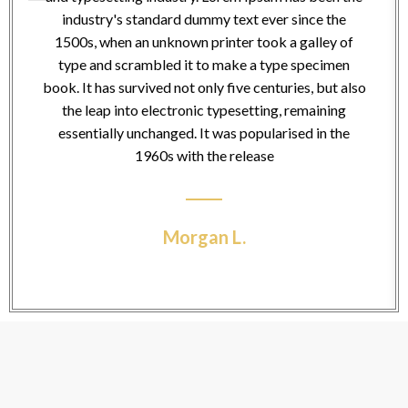
industry's standard dummy text ever since the
1500s, when an unknown printer took a galley of
type and scrambled it to make a type specimen
book. It has survived not only five centuries, but also
the leap into electronic typesetting, remaining
essentially unchanged. It was popularised in the
1960s with the release
Morgan L.