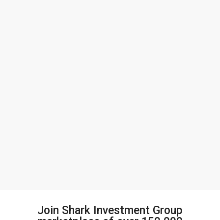
Join Shark Investment Group