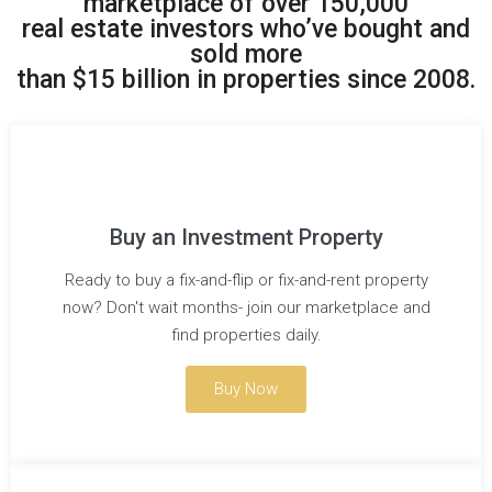
marketplace of over 150,000
real estate investors who’ve bought and
sold more
than $15 billion in properties since 2008.
Buy an Investment Property
Ready to buy a fix-and-flip or fix-and-rent property
now? Don't wait months- join our marketplace and
find properties daily.
Buy Now