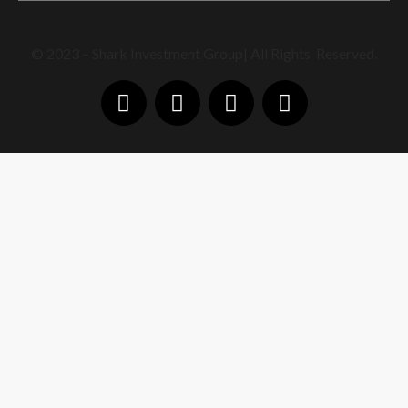
© 2023 – Shark Investment Group| All Rights Reserved.