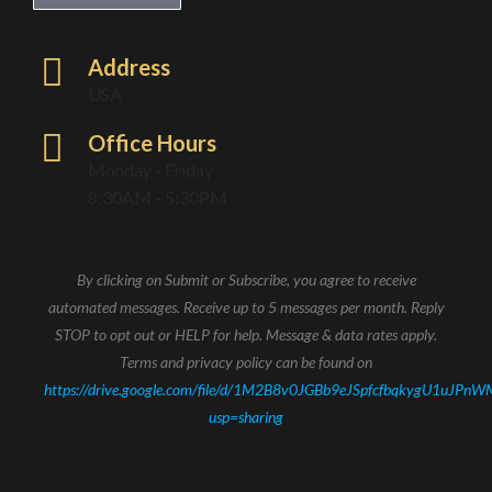
Address
USA
Office Hours
Monday - Friday
8:30AM - 5:30PM
By clicking on Submit or Subscribe, you agree to receive
automated messages. Receive up to 5 messages per month. Reply
STOP to opt out or HELP for help. Message & data rates apply.
Terms and privacy policy can be found on
https://drive.google.com/file/d/1M2B8v0JGBb9eJSpfcfbqkygU1uJPnW
usp=sharing