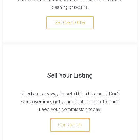
cleaning or repairs.
Get Cash Offer
Sell Your Listing
Need an easy way to sell difficult listings? Don't
work overtime, get your client a cash offer and
keep your commission today.
Contact Us