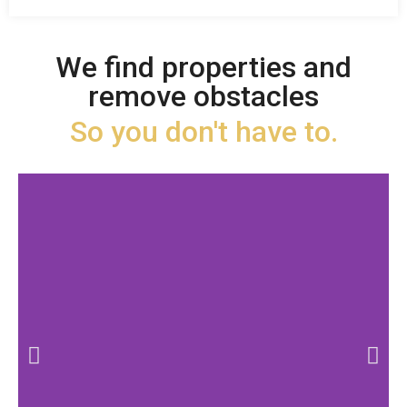
We find properties and
remove obstacles
So you don't have to.