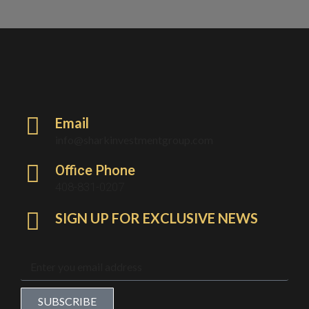
Email
info@sharkinvestmentgroup.com
Office Phone
408-831-0207
SIGN UP FOR EXCLUSIVE NEWS
SUBSCRIBE